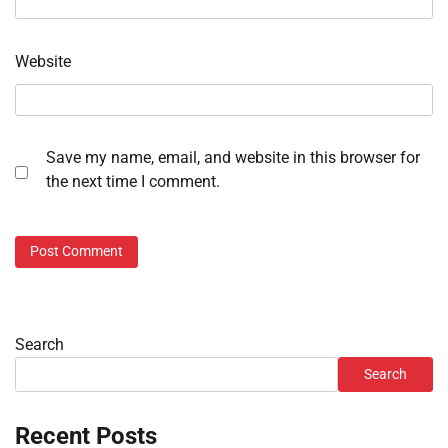
Website
Save my name, email, and website in this browser for
the next time I comment.
Search
Search
Recent Posts