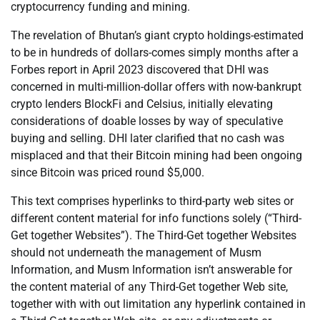
cryptocurrency funding and mining.
The revelation of Bhutan’s giant crypto holdings-estimated
to be in hundreds of dollars-comes simply months after a
Forbes report in April 2023 discovered that DHI was
concerned in multi-million-dollar offers with now-bankrupt
crypto lenders BlockFi and Celsius, initially elevating
considerations of doable losses by way of speculative
buying and selling. DHI later clarified that no cash was
misplaced and that their Bitcoin mining had been ongoing
since Bitcoin was priced round $5,000.
This text comprises hyperlinks to third-party web sites or
different content material for info functions solely (“Third-
Get together Websites”). The Third-Get together Websites
should not underneath the management of Musm
Information, and Musm Information isn’t answerable for
the content material of any Third-Get together Web site,
together with with out limitation any hyperlink contained in