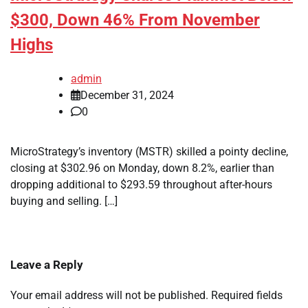
$300, Down 46% From November
Highs
admin
December 31, 2024
0
MicroStrategy’s inventory (MSTR) skilled a pointy decline,
closing at $302.96 on Monday, down 8.2%, earlier than
dropping additional to $293.59 throughout after-hours
buying and selling. […]
Leave a Reply
Your email address will not be published.
Required fields