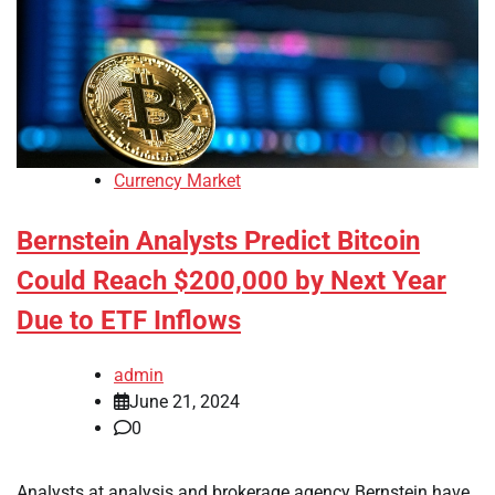
Currency Market
Bernstein Analysts Predict Bitcoin
Could Reach $200,000 by Next Year
Due to ETF Inflows
admin
June 21, 2024
0
Analysts at analysis and brokerage agency Bernstein have