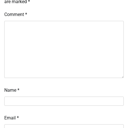
are marked
*
Comment
*
Name
*
Email
*