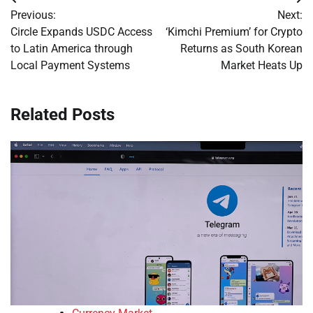
Post
Previous:
Next:
navigation
Circle Expands USDC Access
‘Kimchi Premium’ for Crypto
to Latin America through
Returns as South Korean
Local Payment Systems
Market Heats Up
Related Posts