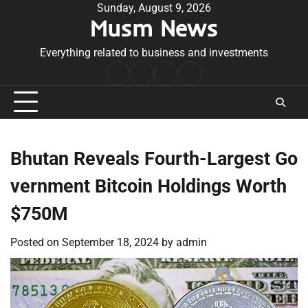
Skip
Sunday, August 9, 2026
Musm News
to
content
Everything related to business and investments
Home
Terms
Privacy
Contact
&
Policy
Us
Conditions
Bhutan Reveals Fourth-Largest Go
vernment Bitcoin Holdings Worth
$750M
Posted on
September 18, 2024
by
admin