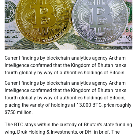
Current findings by blockchain analytics agency Arkham
Intelligence confirmed that the Kingdom of Bhutan ranks
fourth globally by way of authorities holdings of Bitcoin.
Current findings by blockchain analytics agency Arkham
Intelligence confirmed that the Kingdom of Bhutan ranks
fourth globally by way of authorities holdings of Bitcoin,
placing the variety of holdings at 13,000 BTC, price roughly
$750 million.
The BTC stays within the custody of Bhutan’s state funding
wing, Druk Holding & Investments, or DHI in brief. The