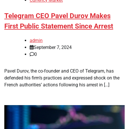
Currency Market
Telegram CEO Pavel Durov Makes
First Public Statement Since Arrest
admin
September 7, 2024
0
Pavel Durov, the co-founder and CEO of Telegram, has
defended his firm’s practices and expressed shock on the
French authorities’ actions following his arrest in […]