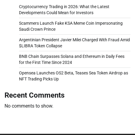
Cryptocurrency Trading in 2026: What the Latest
Developments Could Mean for Investors
Scammers Launch Fake KSA Meme Coin Impersonating
Saudi Crown Prince
Argentinian President Javier Milei Charged With Fraud Amid
$LIBRA Token Collapse
BNB Chain Surpasses Solana and Ethereum in Daily Fees
for the First Time Since 2024
Opensea Launches OS2 Beta, Teases Sea Token Airdrop as
NFT Trading Picks Up
Recent Comments
No comments to show.