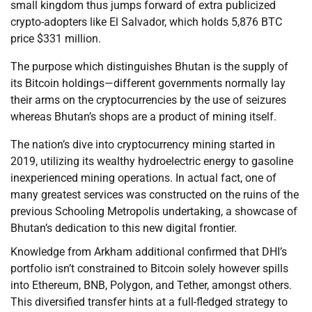
small kingdom thus jumps forward of extra publicized
crypto-adopters like El Salvador, which holds 5,876 BTC
price $331 million.
The purpose which distinguishes Bhutan is the supply of
its Bitcoin holdings—different governments normally lay
their arms on the cryptocurrencies by the use of seizures
whereas Bhutan’s shops are a product of mining itself.
The nation’s dive into cryptocurrency mining started in
2019, utilizing its wealthy hydroelectric energy to gasoline
inexperienced mining operations. In actual fact, one of
many greatest services was constructed on the ruins of the
previous Schooling Metropolis undertaking, a showcase of
Bhutan’s dedication to this new digital frontier.
Knowledge from Arkham additional confirmed that DHI’s
portfolio isn’t constrained to Bitcoin solely however spills
into Ethereum, BNB, Polygon, and Tether, amongst others.
This diversified transfer hints at a full-fledged strategy to