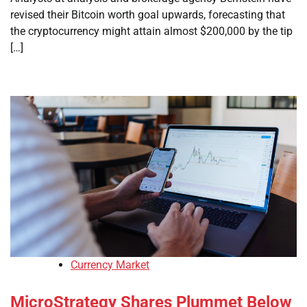
revised their Bitcoin worth goal upwards, forecasting that
the cryptocurrency might attain almost $200,000 by the tip
[…]
Currency Market
MicroStrategy Shares Plummet Below