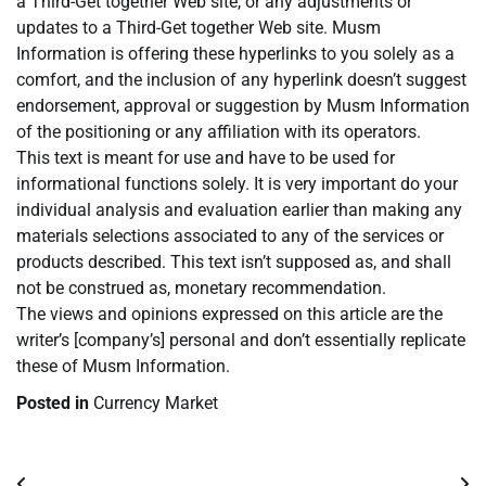
a Third-Get together Web site, or any adjustments or
updates to a Third-Get together Web site. Musm
Information is offering these hyperlinks to you solely as a
comfort, and the inclusion of any hyperlink doesn’t suggest
endorsement, approval or suggestion by Musm Information
of the positioning or any affiliation with its operators.
This text is meant for use and have to be used for
informational functions solely. It is very important do your
individual analysis and evaluation earlier than making any
materials selections associated to any of the services or
products described. This text isn’t supposed as, and shall
not be construed as, monetary recommendation.
The views and opinions expressed on this article are the
writer’s [company’s] personal and don’t essentially replicate
these of Musm Information.
Posted in
Currency Market